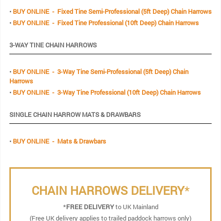
•
BUY ONLINE - Fixed Tine Semi-Professional (5ft Deep) Chain Harrows
•
BUY ONLINE - Fixed Tine Professional (10ft Deep) Chain Harrows
3-WAY TINE CHAIN HARROWS
•
BUY ONLINE - 3-Way Tine Semi-Professional (5ft Deep) Chain
Harrows
•
BUY ONLINE - 3-Way Tine Professional (10ft Deep) Chain Harrows
SINGLE CHAIN HARROW MATS & DRAWBARS
•
BUY ONLINE - Mats & Drawbars
CHAIN HARROWS DELIVERY
*
*
FREE DELIVERY
to UK Mainland
(Free UK delivery applies to trailed paddock harrows only)