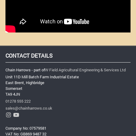
CONTACT DETAILS
Chain Harrows - part of
W Field Agricultural Engineering & Services Ltd
Unit 11D Mill Batch Farm Industrial Estate
East Brent, Highbridge
Somerset
TA9 4JN
01278 555 222
sales@chainharrows.co.uk
Company No: 07579581
VAT No: GB869 9487 32