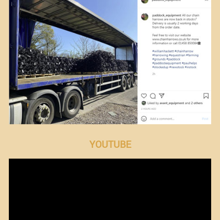
YOUTUBE