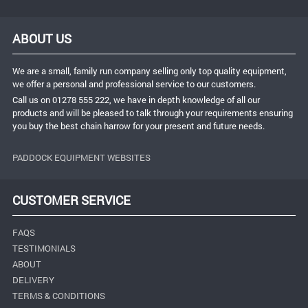
ABOUT US
We are a small, family run company selling only top quality equipment,
we offer a personal and professional service to our customers.
Call us on 01278 555 222, we have in depth knowledge of all our
products and will be pleased to talk through your requirements ensuring
you buy the best chain harrow for your present and future needs.
PADDOCK EQUIPMENT WEBSITES
CUSTOMER SERVICE
FAQS
TESTIMONIALS
ABOUT
DELIVERY
TERMS & CONDITIONS