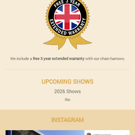
We include a
free 3 year extended warranty
with our chain harrows.
UPCOMING SHOWS
2026 Shows
tbc
INSTAGRAM