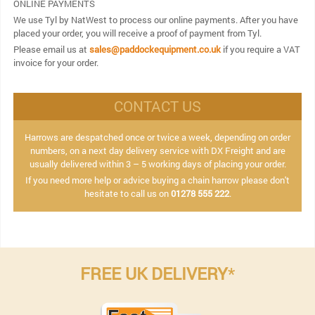
ONLINE PAYMENTS
We use Tyl by NatWest to process our online payments. After you have
placed your order, you will receive a proof of payment from Tyl.
Please email us at
sales@paddockequipment.co.uk
if you require a VAT
invoice for your order.
CONTACT US
Harrows are despatched once or twice a week, depending on order
numbers, on a next day delivery service with DX Freight and are
usually delivered within 3 – 5 working days of placing your order.
If you need more help or advice buying a chain harrow please don't
hesitate to call us on
01278 555 222
.
FREE UK DELIVERY
*