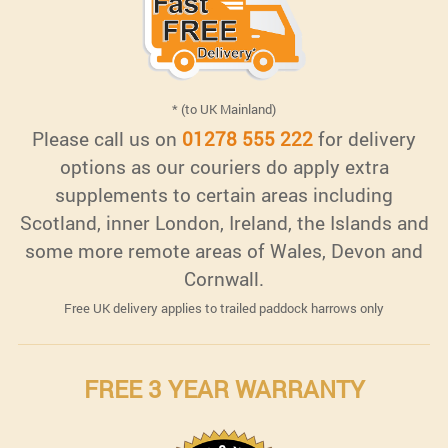
* (to UK Mainland)
Please call us on
01278 555 222
for delivery
options as our couriers do apply extra
supplements to certain areas including
Scotland, inner London, Ireland, the Islands and
some more remote areas of Wales, Devon and
Cornwall.
Free UK delivery applies to trailed paddock harrows only
FREE 3 YEAR WARRANTY