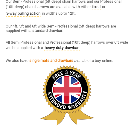
Our Semi-Professional (5ft deep) chain harrows and our Professional
(10ft deep) chain harrows are available with either
or
fixed
in widths up to 12ft.
3-way pulling action
Our 4ft, 5ft and 6ft wide Semi-Professional (5ft deep) harrows are
supplied with a
standard drawbar
.
All Semi Professional and Professional (10ft deep) harrows over 6ft wide
will be supplied with a
heavy duty drawbar
.
We also have
single mats and drawbars
available to buy online.