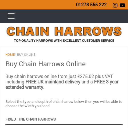
01278 555 222
TOP QUALITY HARROWS WITH EXCELLENT CUSTOMER SERVICE
HOME
| BUY ONLINE
Buy Chain Harrows Online
Buy chain harrows online from just £275.02 plus VAT
including
FREE UK mainland delivery
and a
FREE 3 year
extended warranty
.
Select the type and depth of chain harrow below then you will be able to
choose the width you need.
FIXED TINE CHAIN HARROWS