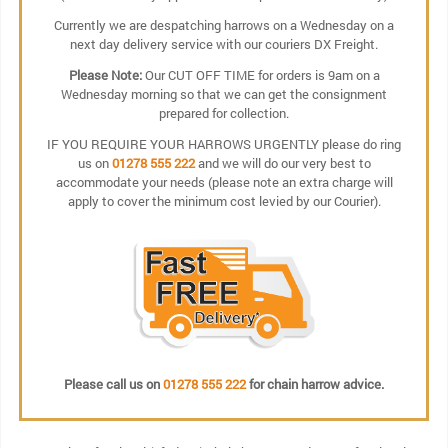
Currently we are despatching harrows on a Wednesday on a
next day delivery service with our couriers DX Freight.
Please Note:
Our CUT OFF TIME for orders is 9am on a
Wednesday morning so that we can get the consignment
prepared for collection.
IF YOU REQUIRE YOUR HARROWS URGENTLY please do ring
us on
01278 555 222
and we will do our very best to
accommodate your needs (please note an extra charge will
apply to cover the minimum cost levied by our Courier).
Please call us on
01278 555 222
for chain harrow advice.